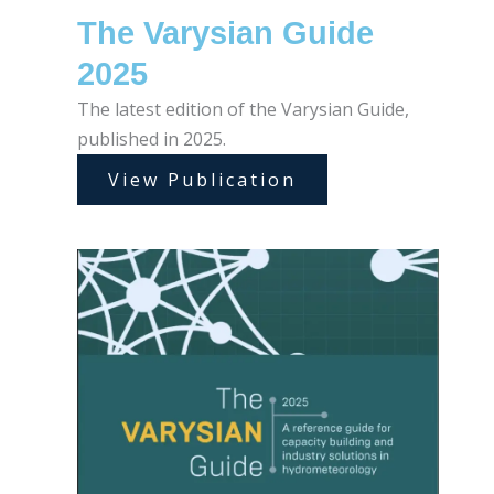
The Varysian Guide
2025
The latest edition of the Varysian Guide,
published in 2025.
View Publication