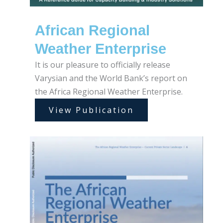
African Regional
Weather Enterprise
It is our pleasure to officially release
Varysian and the World Bank’s report on
the Africa Regional Weather Enterprise.
View Publication