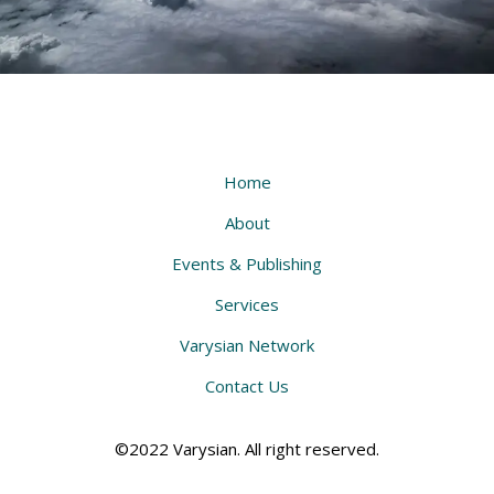
Home
About
Events & Publishing
Services
Varysian Network
Contact Us
©2022 Varysian. All right reserved.