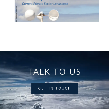
TALK TO US
GET IN TOUCH