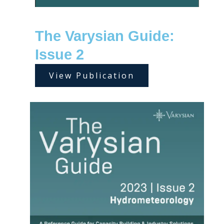
The Varysian Guide:
Issue 2
View Publication