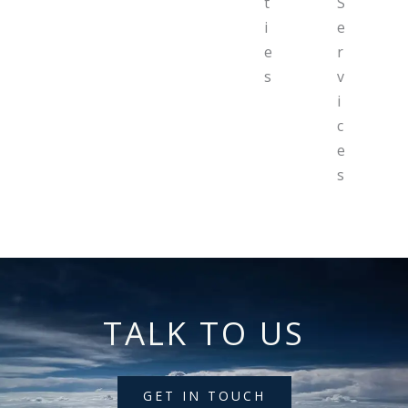
t
S
i
e
e
r
s
v
i
c
e
s
TALK TO US
GET IN TOUCH