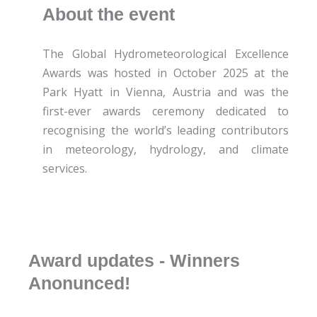
About the event
The Global Hydrometeorological Excellence
Awards was hosted in October 2025 at the
Park Hyatt in Vienna, Austria and was the
first-ever awards ceremony dedicated to
recognising the world’s leading contributors
in meteorology, hydrology, and climate
services.
Award updates - Winners
Anonunced!