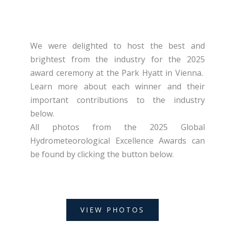
We were delighted to host the best and
brightest from the industry for the 2025
award ceremony at the Park Hyatt in Vienna.
Learn more about each winner and their
important contributions to the industry
below.
All photos from the 2025 Global
Hydrometeorological Excellence Awards can
be found by clicking the button below.
VIEW PHOTOS