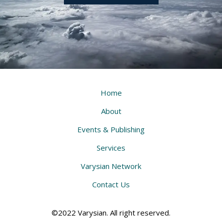
Home
About
Events & Publishing
Services
Varysian Network
Contact Us
©2022 Varysian. All right reserved.