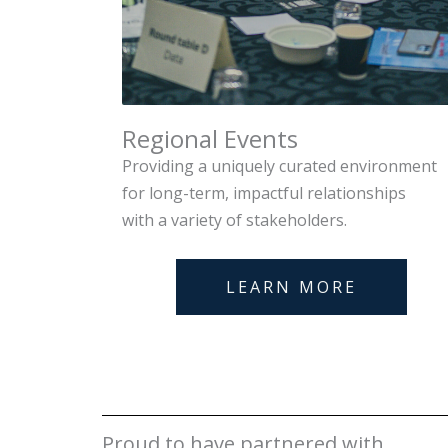
Regional Events
Providing a uniquely curated environment
for long-term, impactful relationships
with a variety of stakeholders.
LEARN MORE
Proud to have partnered with