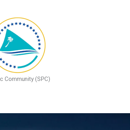
ic Community (SPC)