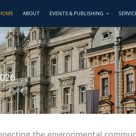
HOME
ABOUT
EVENTS & PUBLISHING
SERVIC
2026
necting the environmental commun