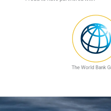
The World Bank G