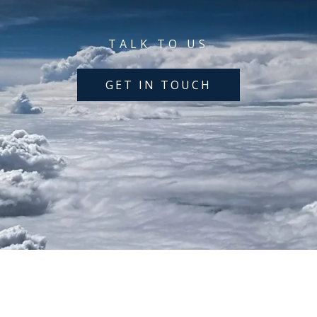
TALK TO US
GET IN TOUCH