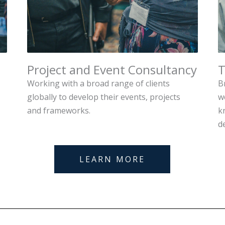
Project and Event Consultancy
T
Working with a broad range of clients
B
globally to develop their events, projects
w
and frameworks.
k
d
LEARN MORE