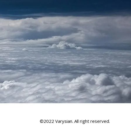
©2022 Varysian. All right reserved.