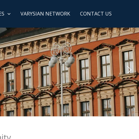
ES
VARYSIAN NETWORK
CONTACT US
ity.