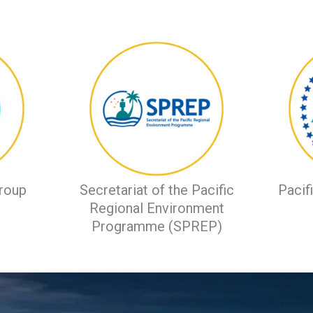
roup
Secretariat of the Pacific
Pacif
Regional Environment
Programme (SPREP)