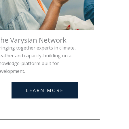
he Varysian Network
ringing together experts in climate,
eather and capacity-building on a
nowledge-platform built for
evelopment.
LEARN MORE