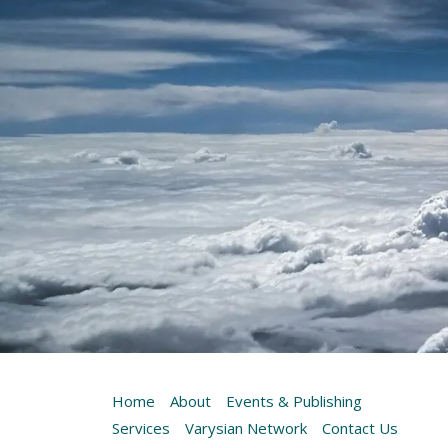
Home
About
Events & Publishing
Services
Varysian Network
Contact Us