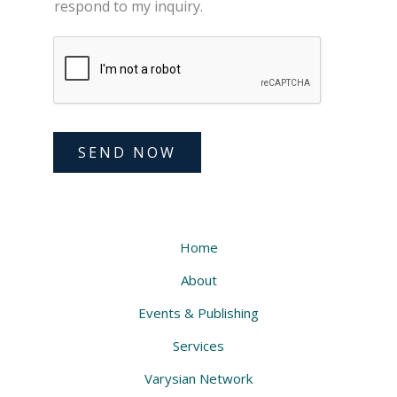
respond to my inquiry.
SEND NOW
Home
About
Events & Publishing
Services
Varysian Network