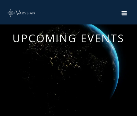
Skip
to
content
UPCOMING EVENTS