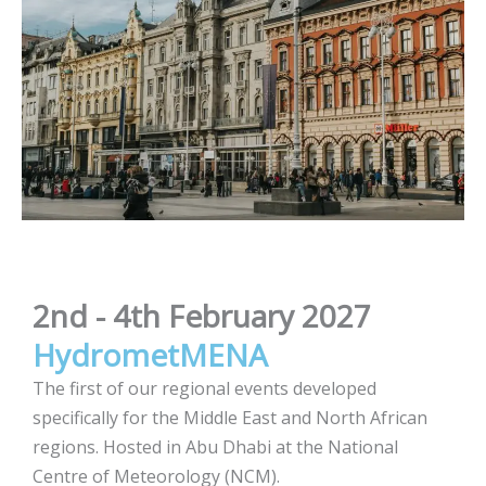
2nd - 4th February 2027
HydrometMENA
The first of our regional events developed
specifically for the Middle East and North African
regions. Hosted in Abu Dhabi at the National
Centre of Meteorology (NCM).