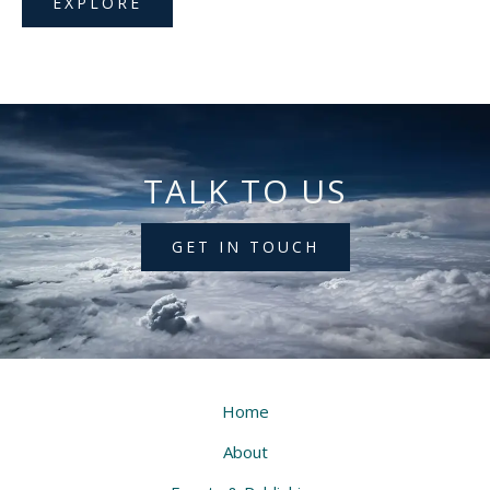
EXPLORE
TALK TO US
GET IN TOUCH
Home
About