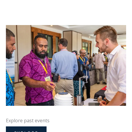
Explore past events