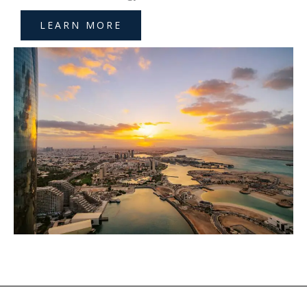
LEARN MORE