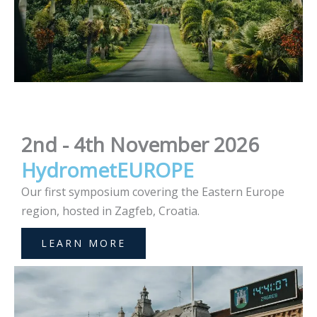
2nd - 4th November 2026
HydrometEUROPE
Our first symposium covering the Eastern Europe
region, hosted in Zagfeb, Croatia.
LEARN MORE