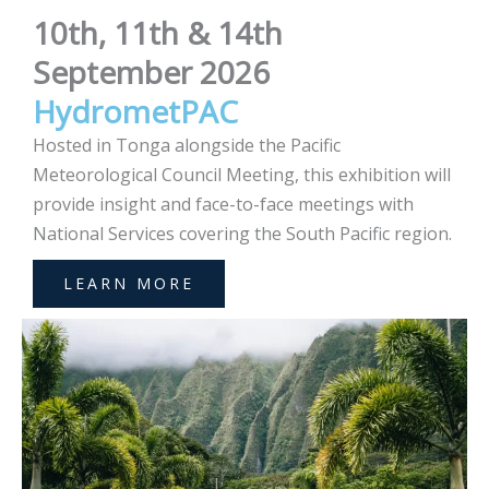
10th, 11th & 14th
September 2026
HydrometPAC
Hosted in Tonga alongside the Pacific
Meteorological Council Meeting, this exhibition will
provide insight and face-to-face meetings with
National Services covering the South Pacific region.
LEARN MORE