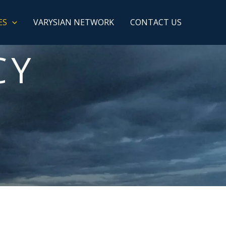
ES
VARYSIAN NETWORK
CONTACT US
CY