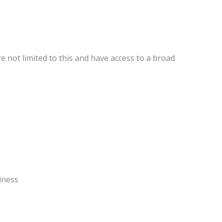
e not limited to this and have access to a broad
.
iness