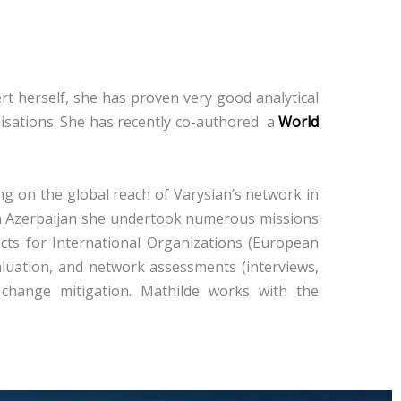
 herself, ​​she has proven very good analytical
isations. She has recently co-authored a
World
ng on the global reach of Varysian’s network in
t in Azerbaijan she undertook numerous missions
ects for International Organizations (European
aluation, and network assessments (interviews,
 change mitigation. Mathilde works with the