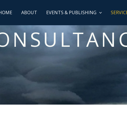
HOME
ABOUT
EVENTS & PUBLISHING
SERVIC
ONSULTAN