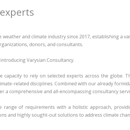
 experts
e weather and climate industry since 2017, establishing a va
organizations, donors, and consultants.
introducing Varysian Consultancy.
e capacity to rely on selected experts across the
globe. T
limate-related disciplines. Combined with our already formid
er a co
mprehensive and all-encompassing consultancy servi
 range of requirements with a holistic approach, providi
ns and highly sought-out solutions to address climate chan