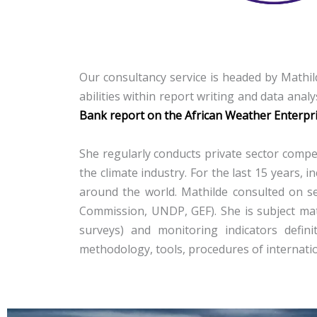
Our consultancy service is headed by Mathild
abilities within report writing
and data analy
Bank report on the African Weather Enterpr
She regularly conducts private sector compet
the climate industry. For the last 15 years
around the world. Mathilde consulted on se
Commission, UNDP, GEF). She is subject matt
surveys) and monitoring indicators defini
methodology, tools, procedures of internati