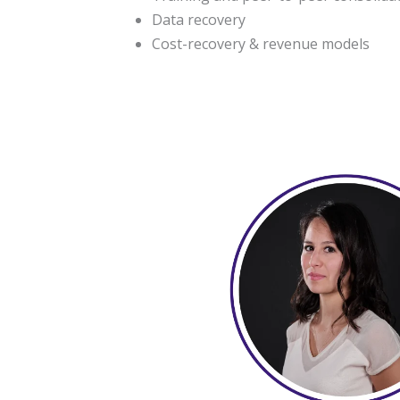
Data recovery
Cost-recovery & revenue models