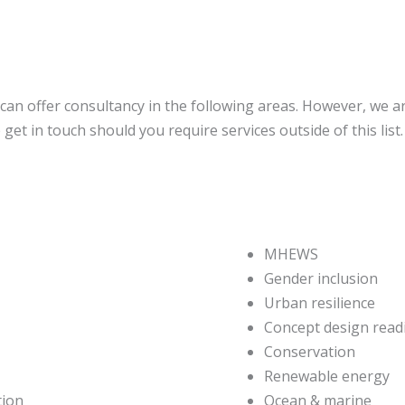
can offer consultancy in the following areas. However, we ar
get in touch should you require services outside of this list
MHEWS
Gender inclusion
Urban resilience
Concept design read
Conservation
Renewable energy
tion
Ocean & marine