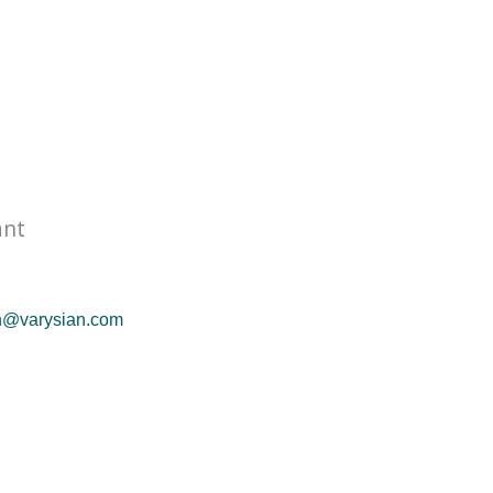
ant
n@varysian.com