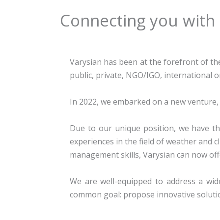
Connecting you with
Varysian has been at the forefront of th
public, private, NGO/IGO, international 
In 2022, we embarked on a new venture, 
Due to our unique position, we have th
experiences in the field of weather and c
management skills, Varysian can now off
We are well-equipped to address a wide
common goal: propose innovative solutio