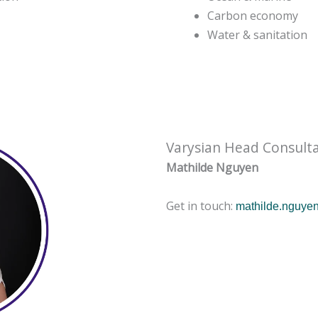
Carbon economy
Water & sanitation
Varysian Head Consult
Mathilde Nguyen
Get in touch:
mathilde.nguye