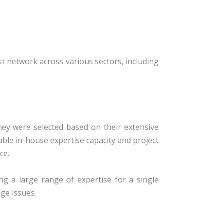
st network across various sectors, including
he
y were selected based on their extensive
able in-house expertise capacity and project
ce.
ng a large range of expertise for a single
ge issues.