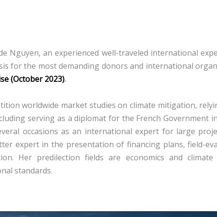
e Nguyen, an experienced well-traveled international expert
sis for the most demanding donors and international organ
ise (October 2023)
.
ition worldwide market studies on climate mitigation, relyi
, including serving as a diplomat for the French Governmen
veral occasions as an international expert for large proj
er expert in the presentation of financing plans, field-ev
tion.
Her predilection fields are economics and climate
onal standards.