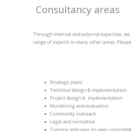
Consultancy areas
Through internal and external expertise, we 
range of experts in many other areas. Please 
Strategic plans
Technical design & implementation
Project design & implementation
Monitoring and evaluation
Community outreach
Legal and normative
Training and peer-to-peer consolida