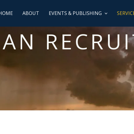
HOME
ABOUT
EVENTS & PUBLISHING
SERVIC
IAN RECRU