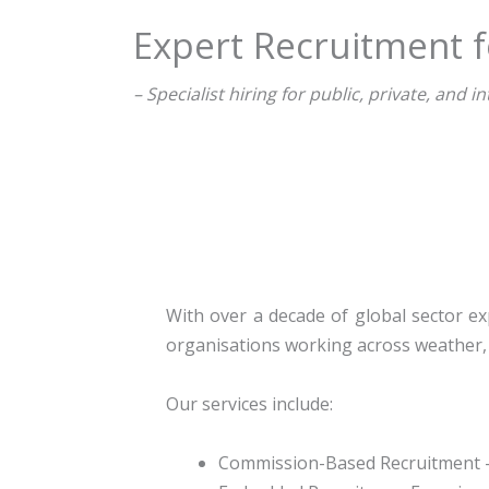
Expert Recruitment f
– Specialist hiring for public, private, and
With over a decade of global sector exp
organisations working across weather, 
Our services include:
Commission-Based Recruitment
–