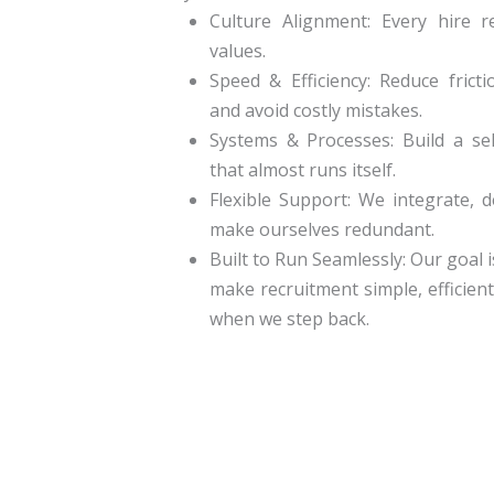
Culture Alignment:
Every hire re
values.
Speed & Efficiency:
Reduce frictio
and avoid costly mistakes.
Systems & Processes:
Build a sel
that almost runs itself.
Flexible Support:
We integrate, de
make ourselves redundant.
Built to Run Seamlessly:
Our goal i
make recruitment simple, efficient
when we step back.