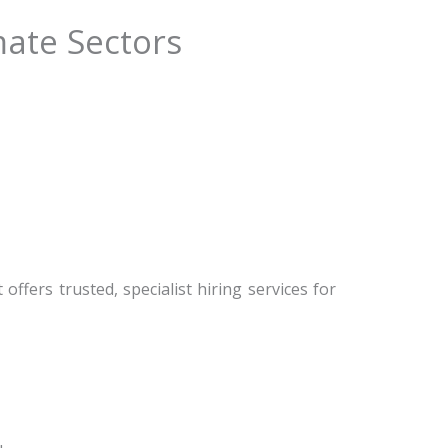
mate Sectors
ffers trusted, specialist hiring services for