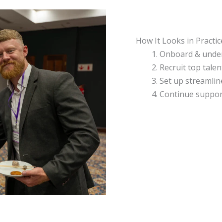
How It Looks in Practic
Onboard & unde
Recruit top talen
Set up streamlin
Continue suppor