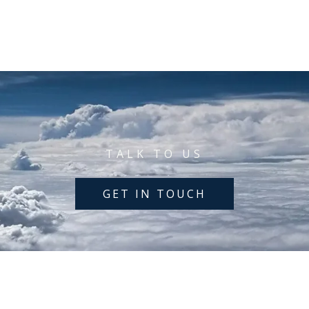
TALK TO US
GET IN TOUCH