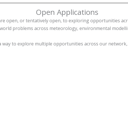
Open Applications
e open, or tentatively open, to exploring opportunities acr
orld problems across meteorology, environmental modelling
is a way to explore multiple opportunities across our networ