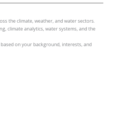
oss the climate, weather, and water sectors.
, climate analytics, water systems, and the
k, based on your background, interests, and