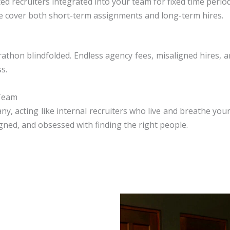
ed recruiters integrated into your team for fixed time period
 cover both short-term assignments and long-term hires.
rathon blindfolded. Endless agency fees, misaligned hires, 
s.
 Team
 acting like internal recruiters who live and breathe your 
igned, and obsessed with finding the right people.