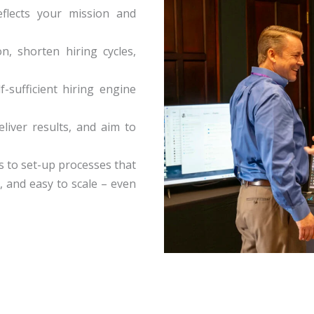
flects your mission and
n, shorten hiring cycles,
f-sufficient hiring engine
liver results, and aim to
s to set-up processes that
, and easy to scale – even