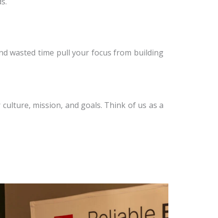
s.
and wasted time pull your focus from building
culture, mission, and goals. Think of us as a