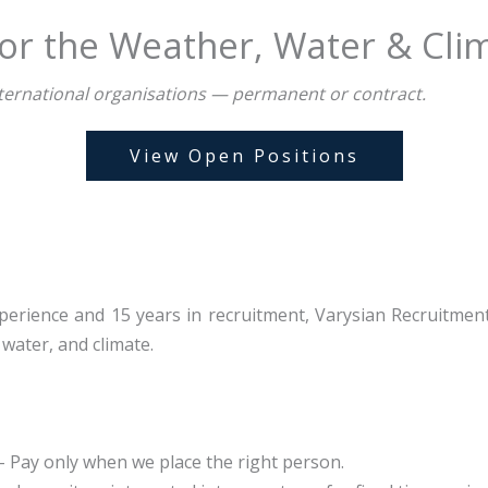
or the Weather, Water & Cli
 international organisations — permanent or contract.
View Open Positions
erience and 15 years in recruitment, Varysian Recruitment o
water, and climate.
 Pay only when we place the right person.