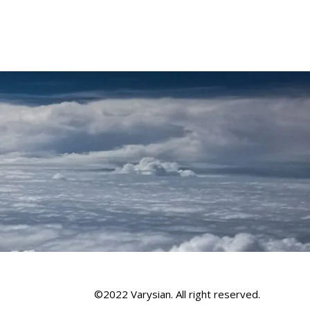
©2022 Varysian. All right reserved.