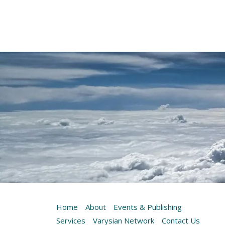
Home
About
Events & Publishing
Services
Varysian Network
Contact Us