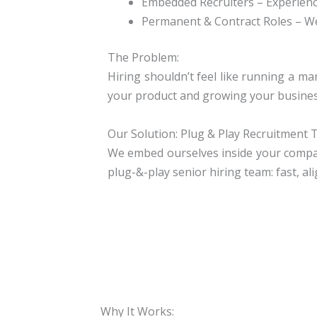
Embedded Recruiters
– Experienc
Permanent & Contract Roles
– We
The Problem:
Hiring shouldn’t feel like running a ma
your product and growing your busines
Our Solution: Plug & Play Recruitment
We embed ourselves inside your company,
plug-&-play senior hiring team: fast, al
Why It Works: