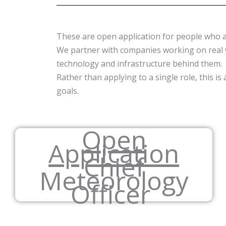
These are open application for people who ar
We partner with companies working on real w
technology and infrastructure behind them.
Rather than applying to a single role, this 
goals.
Open
Application
Chief
Meteorology
Officer