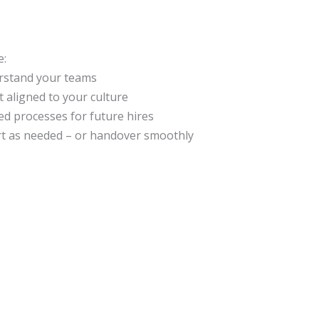
e:
rstand your teams
t aligned to your culture
ed processes for future hires
t as needed – or handover smoothly