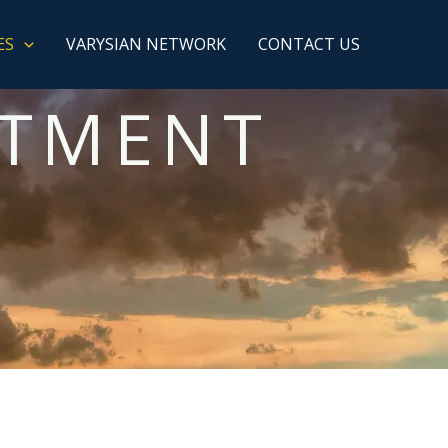
ES
VARYSIAN NETWORK
CONTACT US
ITMENT