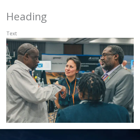
Heading
Text