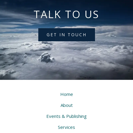
TALK TO US
GET IN TOUCH
Home
About
Events & Publishing
Services